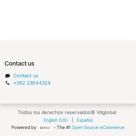
Contact us
Contact us
+562 23644324
Todos los derechos reservados© Vitglobal
English (US)
|
Español
Powered by
- The #1
Open Source eCommerce